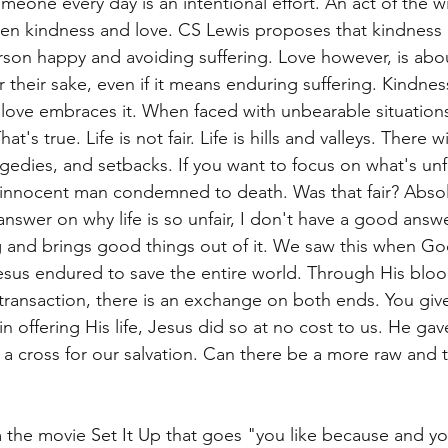
eone every day is an intentional effort. An act of the wil
en kindness and love. CS Lewis proposes that kindness 
son happy and avoiding suffering. Love however, is about
 their sake, even if it means enduring suffering. Kindnes
 love embraces it. When faced with unbearable situations, 
hat's true. Life is not fair. Life is hills and valleys. There wi
edies, and setbacks. If you want to focus on what's unfai
innocent man condemned to death. Was that fair? Absolut
answer on why life is so unfair, I don't have a good answer
g and brings good things out of it. We saw this when Go
sus endured to save the entire world. Through His bloo
 transaction, there is an exchange on both ends. You giv
t in offering His life, Jesus did so at no cost to us. He ga
 a cross for our salvation. Can there be a more raw and t
 the movie Set It Up that goes "you like because and yo