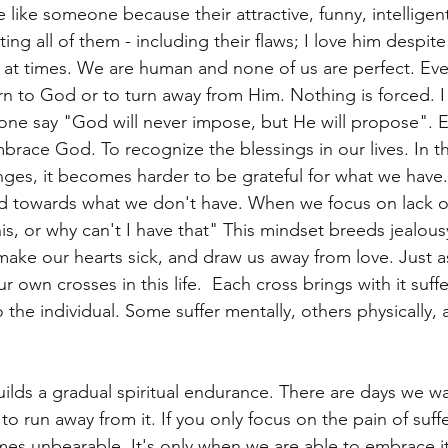
like someone because their attractive, funny, intelligent
g all of them - including their flaws; I love him despite 
at times. We are human and none of us are perfect. Eve
urn to God or to turn away from Him. Nothing is forced. 
one say "God will never impose, but He will propose". E
brace God. To recognize the blessings in our lives. In t
nges, it becomes harder to be grateful for what we have.
ed towards what we don't have. When we focus on lack of,
his, or why can't I have that" This mindset breeds jealous
make our hearts sick, and draw us away from love. Just a
 own crosses in this life.  Each cross brings with it suffe
the individual. Some suffer mentally, others physically, a
ilds a gradual spiritual endurance. There are days we want
 run away from it. If you only focus on the pain of sufferi
mes unbearable. It's only when we are able to embrace it 