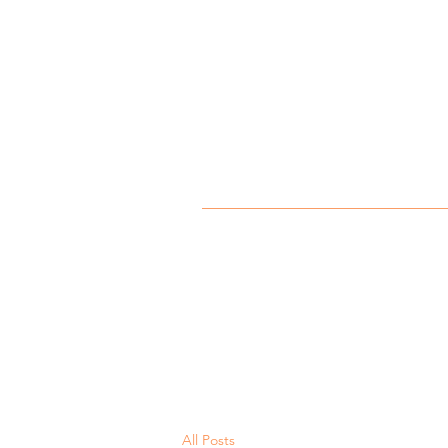
All Posts