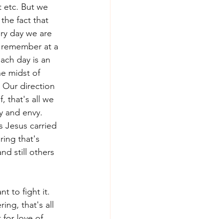
 etc. But we 
the fact that 
ry day we are 
I remember at a 
ach day is an 
he midst of 
 Our direction 
 that's all we 
y and envy. 
s Jesus carried 
ring that's 
nd still others 
 to fight it. 
ng, that's all 
for love of 