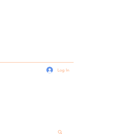
Log In