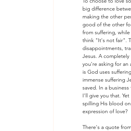
To choose to love som
big difference betwe
making the other per
good of the other for
from suffering, while
think "It's not fair". T
disappointments, trag
Jesus. A completely 
you're asking for an 
is God uses sufferin
immense suffering Je
saved. In a business
I'll give you that. Ye
spilling His blood on
expression of love?
There's a quote from