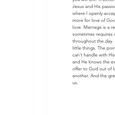
Jesus and His passion
where I openly accept
more for love of God.
love. Marriage is a re
sometimes requires s
throughout the day. S
little things. The po
can't handle with Hi
and He knows the exa
offer to God out of l
another. And the grea
us. 