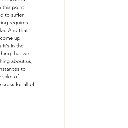
 this point 
d to suffer 
ring requires 
ake. And that 
t come up 
it's in the 
thing that we 
hing about us, 
nstances to 
e sake of 
ross for all of 