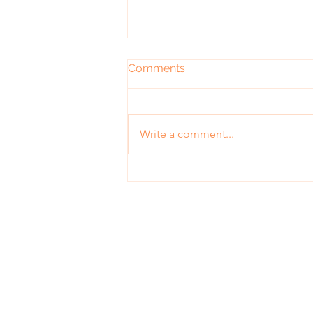
Comments
Write a comment...
What's All the Buzz about
Self-Control
Contact
purposeadvertisingtoday@gmail.co
©2020 Proudly created with Wix.com