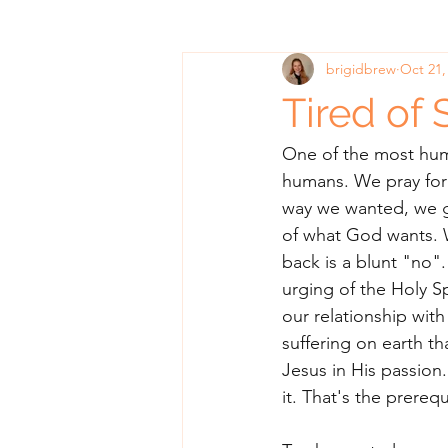
brigidbrew
Oct 21,
Tired of 
One of the most humb
humans. We pray for 
way we wanted, we g
of what God wants. 
back is a blunt "no".
urging of the Holy S
our relationship with
suffering on earth th
Jesus in His passio
it. That's the prerequ