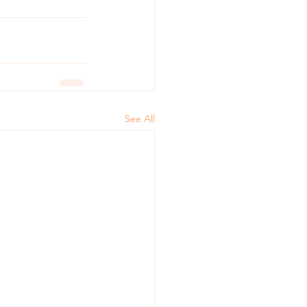
See All