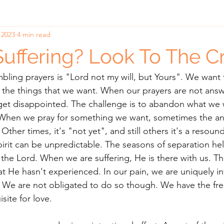
 2023
4 min read
Suffering? Look To The C
ling prayers is "Lord not my will, but Yours". We want 
the things that we want. When our prayers are not answ
et disappointed. The challenge is to abandon what we w
When we pray for something we want, sometimes the an
 Other times, it's "not yet", and still others it's a resoun
pirit can be unpredictable. The seasons of separation he
 the Lord. When we are suffering, He is there with us. Th
at He hasn't experienced. In our pain, we are uniquely inv
n. We are not obligated to do so though. We have the f
isite for love. 