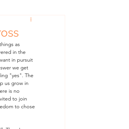
ross
things as 
ered in the 
ant in pursuit 
swer we get 
ding "yes". The 
lp us grow in 
ere is no 
ited to join 
reedom to chose 