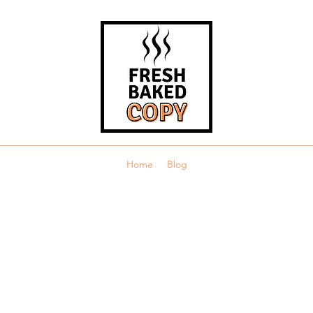
Home
Blog