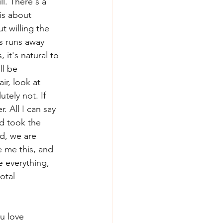
l. There's a 
is about 
 willing the 
s runs away 
it's natural to 
ll be 
r, look at 
ely not. If 
. All I can say 
d took the 
d, we are 
e me this, and 
ve everything, 
otal 
u love 