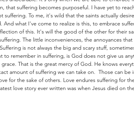
, that suffering becomes purposeful. I have yet to reach
 suffering. To me, it's wild that the saints actually desire
 And what I've come to realize is this, to embrace suffe
flection of this. It's will the good of the other for their s
uffering. The little inconveniences, the annoyances tha
uffering is not always the big and scary stuff, sometimes 
int to remember in suffering, is God does not give us any
s grace. That is the great mercy of God. He knows everyt
ct amount of suffering we can take on.  Those can be i
ove for the sake of others. Love endures suffering for th
test love story ever written was when Jesus died on the c