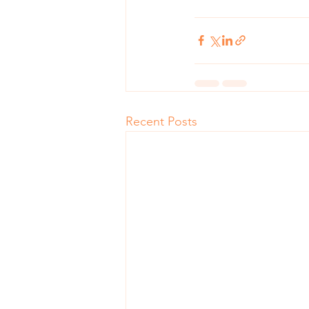
Recent Posts