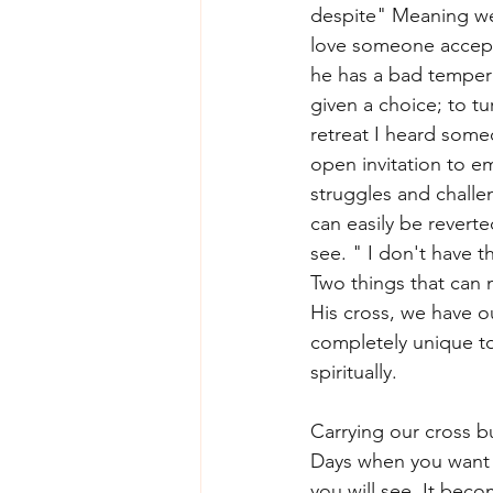
despite" Meaning we 
love someone acceptin
he has a bad temper 
given a choice; to t
retreat I heard some
open invitation to em
struggles and challe
can easily be revert
see. " I don't have t
Two things that can 
His cross, we have our
completely unique to 
spiritually. 
Carrying our cross bu
Days when you want to
you will see. It beco