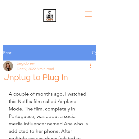
Post
brigidbrew
Dec 9, 2022
3 min read
Unplug to Plug In
A couple of months ago, I watched 
this Netflix film called Airplane 
Mode. The film, completely in 
Portuguese, was about a social 
media influencer named Ana who is 
addicted to her phone. After 
multiple car accidents (related to 