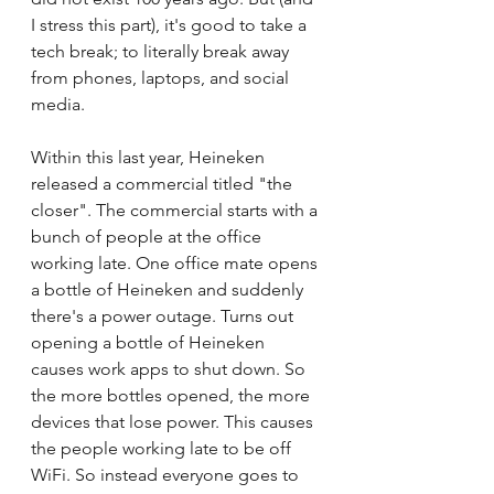
I stress this part), it's good to take a 
tech break; to literally break away 
from phones, laptops, and social 
media.
Within this last year, Heineken 
released a commercial titled "the 
closer". The commercial starts with a 
bunch of people at the office 
working late. One office mate opens 
a bottle of Heineken and suddenly 
there's a power outage. Turns out 
opening a bottle of Heineken 
causes work apps to shut down. So 
the more bottles opened, the more 
devices that lose power. This causes 
the people working late to be off 
WiFi. So instead everyone goes to 