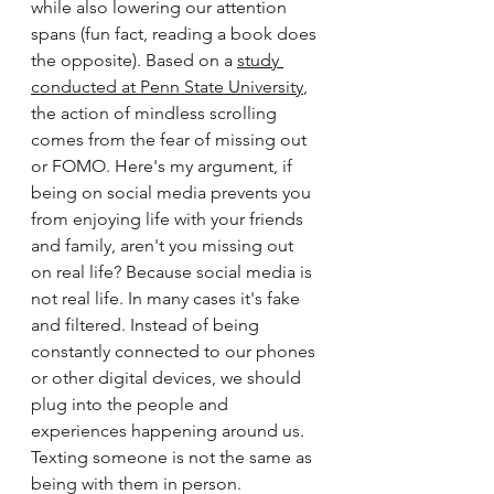
while also lowering our attention 
spans (fun fact, reading a book does 
the opposite). Based on a 
study 
conducted at Penn State University
, 
the action of mindless scrolling 
comes from the fear of missing out 
or FOMO. Here's my argument, if 
being on social media prevents you 
from enjoying life with your friends 
and family, aren't you missing out 
on real life? Because social media is 
not real life. In many cases it's fake 
and filtered. Instead of being 
constantly connected to our phones 
or other digital devices, we should 
plug into the people and 
experiences happening around us. 
Texting someone is not the same as 
being with them in person. 