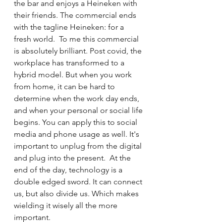
the bar and enjoys a Heineken with 
their friends. The commercial ends 
with the tagline Heineken: for a 
fresh world.  To me this commercial 
is absolutely brilliant. Post covid, the 
workplace has transformed to a 
hybrid model. But when you work 
from home, it can be hard to 
determine when the work day ends, 
and when your personal or social life 
begins. You can apply this to social 
media and phone usage as well. It's 
important to unplug from the digital 
and plug into the present.  At the 
end of the day, technology is a 
double edged sword. It can connect 
us, but also divide us. Which makes 
wielding it wisely all the more 
important.