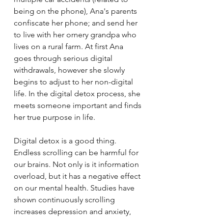
being on the phone), Ana's parents 
confiscate her phone; and send her 
to live with her ornery grandpa who 
lives on a rural farm. At first Ana 
goes through serious digital 
withdrawals, however she slowly 
begins to adjust to her non-digital 
life. In the digital detox process, she 
meets someone important and finds 
her true purpose in life.  
Digital detox is a good thing. 
Endless scrolling can be harmful for 
our brains. Not only is it information 
overload, but it has a negative effect 
on our mental health. Studies have 
shown continuously scrolling 
increases depression and anxiety, 