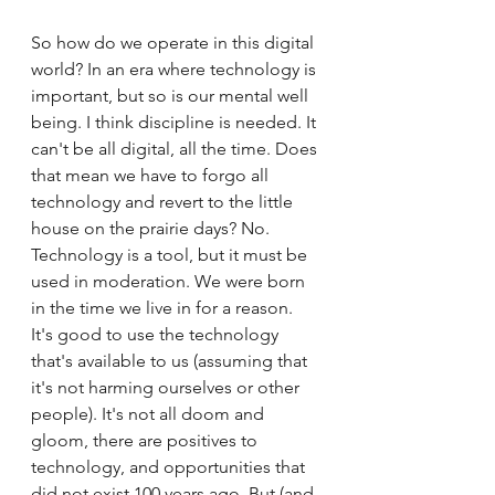
So how do we operate in this digital 
world? In an era where technology is 
important, but so is our mental well 
being. I think discipline is needed. It 
can't be all digital, all the time. Does 
that mean we have to forgo all 
technology and revert to the little 
house on the prairie days? No. 
Technology is a tool, but it must be 
used in moderation. We were born 
in the time we live in for a reason. 
It's good to use the technology 
that's available to us (assuming that 
it's not harming ourselves or other 
people). It's not all doom and 
gloom, there are positives to 
technology, and opportunities that 
did not exist 100 years ago. But (and 