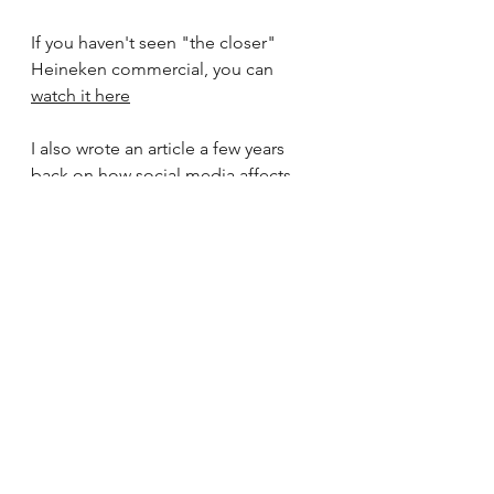
If you haven't seen "the closer" 
Heineken commercial, you can 
watch it here
I also wrote an article a few years 
back on 
how social media affects 
student productivity
, and the ways in 
which the brain is effected 
psychologically. 