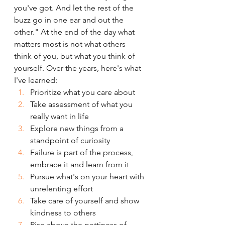
you've got. And let the rest of the 
buzz go in one ear and out the 
other." At the end of the day what 
matters most is not what others 
think of you, but what you think of 
yourself. Over the years, here's what 
I've learned:
Prioritize what you care about
Take assessment of what you 
really want in life
Explore new things from a 
standpoint of curiosity
Failure is part of the process, 
embrace it and learn from it
Pursue what's on your heart with 
unrelenting effort
Take care of yourself and show 
kindness to others
Rise above the pettiness of 