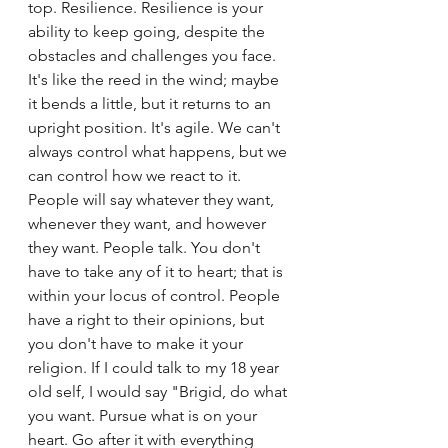
top. Resilience. Resilience is your 
ability to keep going, despite the 
obstacles and challenges you face. 
It's like the reed in the wind; maybe 
it bends a little, but it returns to an 
upright position. It's agile. We can't 
always control what happens, but we 
can control how we react to it. 
People will say whatever they want, 
whenever they want, and however 
they want. People talk. You don't 
have to take any of it to heart; that is 
within your locus of control. People 
have a right to their opinions, but 
you don't have to make it your 
religion. If I could talk to my 18 year 
old self, I would say "Brigid, do what 
you want. Pursue what is on your 
heart. Go after it with everything 