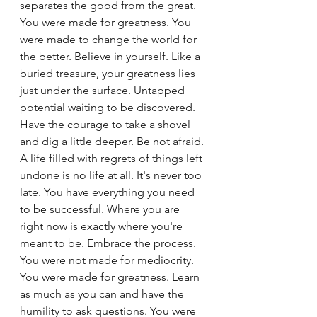
separates the good from the great. 
You were made for greatness. You 
were made to change the world for 
the better. Believe in yourself. Like a 
buried treasure, your greatness lies 
just under the surface. Untapped 
potential waiting to be discovered. 
Have the courage to take a shovel 
and dig a little deeper. Be not afraid. 
A life filled with regrets of things left 
undone is no life at all. It's never too 
late. You have everything you need 
to be successful. Where you are 
right now is exactly where you're 
meant to be. Embrace the process. 
You were not made for mediocrity. 
You were made for greatness. Learn 
as much as you can and have the 
humility to ask questions. You were 