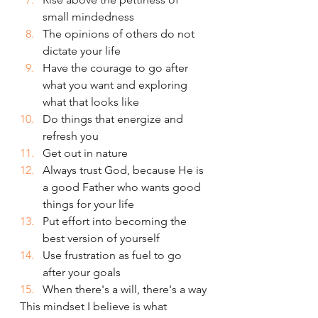
small mindedness
The opinions of others do not 
dictate your life
Have the courage to go after 
what you want and exploring 
what that looks like 
Do things that energize and 
refresh you
Get out in nature
Always trust God, because He is 
a good Father who wants good 
things for your life
Put effort into becoming the 
best version of yourself
Use frustration as fuel to go 
after your goals
When there's a will, there's a way
This mindset I believe is what 