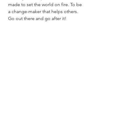
made to set the world on fire. To be 
a change-maker that helps others. 
Go out there and go after it!
See All
Recent Posts