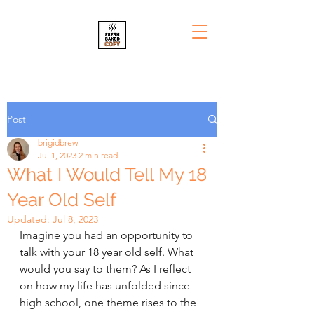
Post
brigidbrew
Jul 1, 2023
2 min read
What I Would Tell My 18
Year Old Self
Updated:
Jul 8, 2023
Imagine you had an opportunity to 
talk with your 18 year old self. What 
would you say to them? As I reflect 
on how my life has unfolded since 
high school, one theme rises to the 