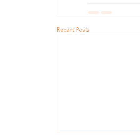
Recent Posts