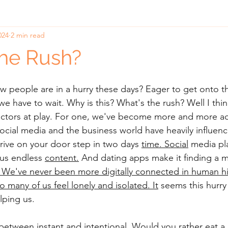
024
2 min read
he Rush?
 people are in a hurry these days? Eager to get onto th
 have to wait. Why is this? What's the rush? Well I thin
 factors at play. For one, we've become more and more 
ocial media and the business world have heavily influen
rive on your door step in two days 
time.
Social
 media pl
e us endless 
content.
 And dating apps 
make it finding a m
We've never been more digitally connected in human hi
o many of us feel lonely and isolated.
 It
 seems this hurry 
lping us.
 between instant and intentional. Would you rather eat