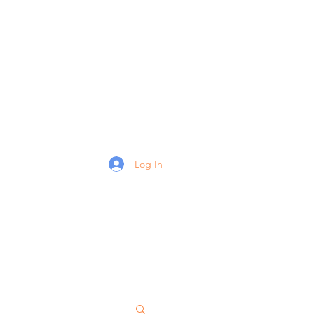
Log In