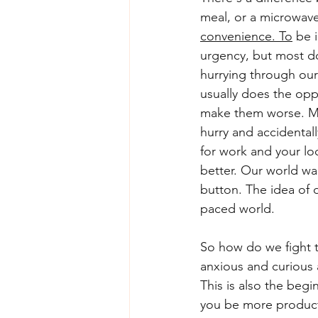
meal, or a microwav
convenience. To
 be 
urgency, but most don
hurrying through our
usually does the oppo
make them worse. Ma
hurry and accidental
for work and your lo
better. Our world wa
button. The idea of 
paced world. 
So how do we fight t
anxious and curious 
This is also the beg
you be more product