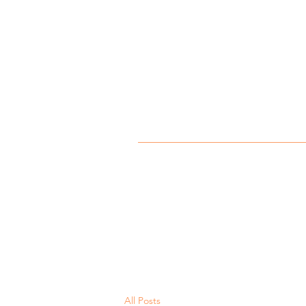
All Posts