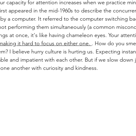
our capacity for attention increases when we practice min
first appeared in the mid-1960s to describe the concurr
 by a computer. It referred to the computer switching ba
not performing them simultaneously (a common misconc
ngs at once, it's like having chameleon eyes. Your attent
making it hard to focus on either one.
. How do you smell
m? I believe hurry culture is hurting us. Expecting instant
ble and impatient with each other. But if we slow down j
ne another with curiosity and kindness. 