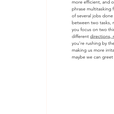
more efficient, and 
phrase multitasking 
of several jobs done
between two tasks, 
you focus on two thi
different 
directions, 
you're rushing by the
making us more irrita
maybe we can greet o