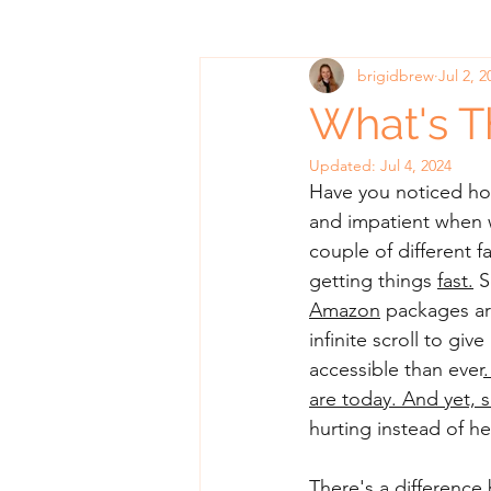
brigidbrew
Jul 2, 2
What's T
Updated:
Jul 4, 2024
Have you noticed how
and impatient when we
couple of different
getting things 
fast.
S
Amazon
 packages ar
infinite scroll to giv
accessible than ever
.
are today. And yet, s
hurting instead of he
There's a difference