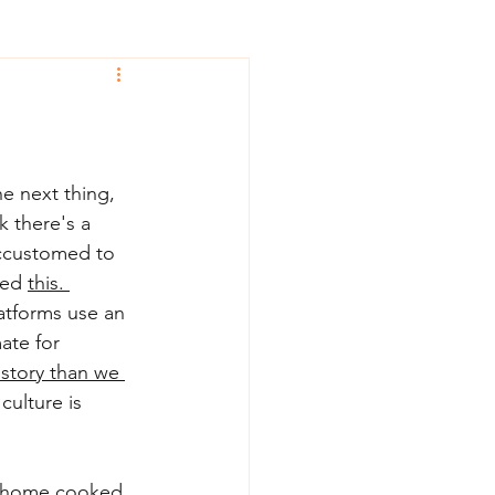
e next thing, 
k there's a 
accustomed to 
ced 
this.
atforms use an 
ate for 
story than we 
culture is 
 a home cooked 