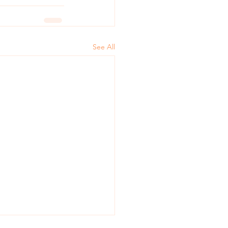
See All