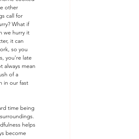
he other 
 call for 
rry? What if 
 we hurry it 
er, it can 
ork, so you 
, you're late 
ot always mean 
sh of a 
 in our fast 
ard time being 
 surroundings. 
dfulness helps 
ays become 