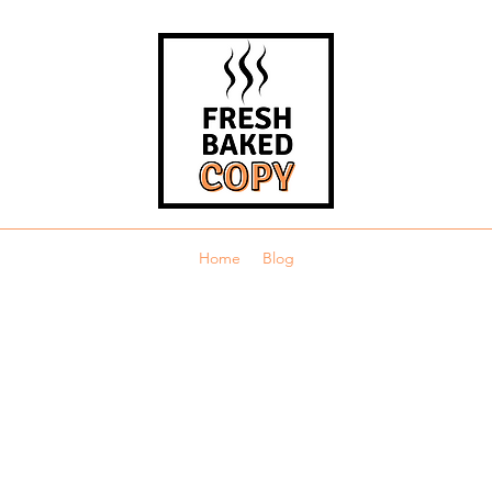
Home
Blog