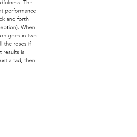
dfulness. The 
ent performance 
ck and forth 
eption). When 
ion goes in two 
 the roses if 
 results is 
ust a tad, then 