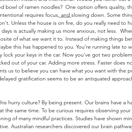
ed bowl of ramen noodles? 
 One option offers quality, t
intentional requires focus
, and 
slowing down. Some things
't. Unless the house is on fire, do you really need to hu
 days is actually making us more anxious, not less.  When
site of what we want it to. Instead of making things bett
ybe this has happened to you. You're running late to w
ly lock your keys in the car. Now you've got two problems
cked out of your car. Adding more stress. Faster does n
nts us to believe you can have what you want with the pu
delayed gratification seems to be an antiquated approach
his hurry culture? By being present. Our brains have a h
at the same time. To be curious requires observing your
inning of many mindful practices. Studies have shown min
ive. Australian researchers discovered our brain pathw