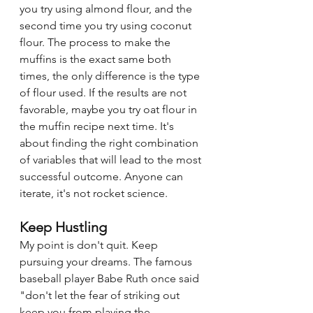
you try using almond flour, and the 
second time you try using coconut 
flour. The process to make the 
muffins is the exact same both 
times, the only difference is the type 
of flour used. If the results are not 
favorable, maybe you try oat flour in 
the muffin recipe next time. It's 
about finding the right combination 
of variables that will lead to the most 
successful outcome. Anyone can 
iterate, it's not rocket science. 
Keep Hustling
My point is don't quit. Keep 
pursuing your dreams. The famous 
baseball player Babe Ruth once said 
"don't let the fear of striking out 
keep you from playing the 