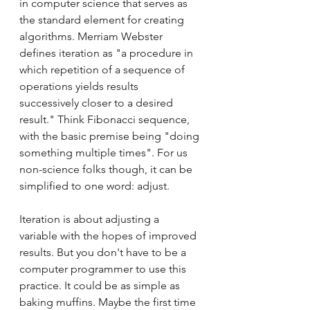
in computer science that serves as 
the standard element for creating 
algorithms. Merriam Webster 
defines iteration as "a procedure in 
which repetition of a sequence of 
operations yields results 
successively closer to a desired 
result." Think Fibonacci sequence, 
with the basic premise being "doing 
something multiple times". For us 
non-science folks though, it can be 
simplified to one word: adjust. 
Iteration is about adjusting a 
variable with the hopes of improved 
results. But you don't have to be a 
computer programmer to use this 
practice. It could be as simple as 
baking muffins. Maybe the first time 