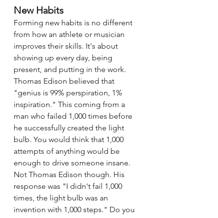
New Habits
Forming new habits is no different 
from how an athlete or musician 
improves their skills. It's about 
showing up every day, being 
present, and putting in the work. 
Thomas Edison believed that 
"genius is 99% perspiration, 1% 
inspiration." This coming from a 
man who failed 1,000 times before 
he successfully created the light 
bulb. You would think that 1,000 
attempts of anything would be 
enough to drive someone insane. 
Not Thomas Edison though. His 
response was "I didn't fail 1,000 
times, the light bulb was an 
invention with 1,000 steps." Do you 