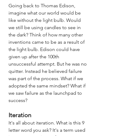
Going back to Thomas Edison, 
imagine what our world would be 
like without the light bulb. Would 
we still be using candles to see in 
the dark? Think of how many other 
inventions came to be as a result of 
the light bulb. Edison could have 
given up after the 100th 
unsuccessful attempt. But he was no 
quitter. Instead he believed failure 
was part of the process. What if we 
adopted the same mindset? What if 
we saw failure as the launchpad to 
success? 
Iteration
It's all about iteration. What is this 9 
letter word you ask? It's a term used 