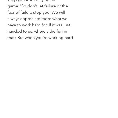
game."So don't let failure or the 
fear of failure stop you. We will 
always appreciate more what we 
have to work hard for. If it was just 
handed to us, where's the fun in 
that? But when you're working hard 
night and day towards a specific 
goal, that satisfaction can't be 
replicated. As humans, we're made 
for hard work. But we're also not 
meant to do it alone. It's okay to ask 
for help. God is just one knee-mail 
away from sending you assistance. 
And there are people in your life 
who would love to help. You just 
have to ask them.