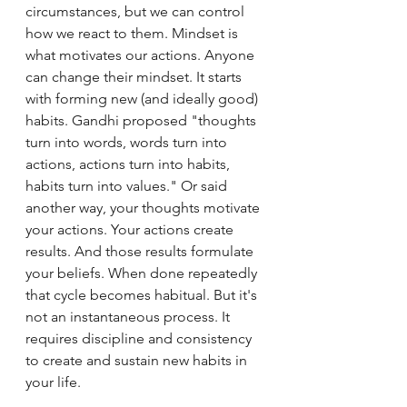
circumstances, but we can control 
how we react to them. Mindset is 
what motivates our actions. Anyone 
can change their mindset. It starts 
with forming new (and ideally good) 
habits. Gandhi proposed "thoughts 
turn into words, words turn into 
actions, actions turn into habits, 
habits turn into values." Or said 
another way, your thoughts motivate 
your actions. Your actions create 
results. And those results formulate 
your beliefs. When done repeatedly 
that cycle becomes habitual. But it's 
not an instantaneous process. It 
requires discipline and consistency 
to create and sustain new habits in 
your life.