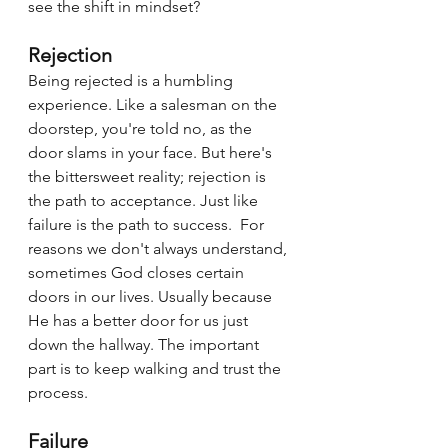
see the shift in mindset?  
Rejection
Being rejected is a humbling 
experience. Like a salesman on the 
doorstep, you're told no, as the 
door slams in your face. But here's 
the bittersweet reality; rejection is 
the path to acceptance. Just like 
failure is the path to success.  For 
reasons we don't always understand, 
sometimes God closes certain 
doors in our lives. Usually because 
He has a better door for us just 
down the hallway. The important 
part is to keep walking and trust the 
process.
Failure