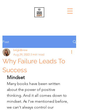
Post
brigidbrew
Aug 29, 2022
3 min read
Why Failure Leads To
Success
Mindset
Many books have been written 
about the power of positive 
thinking. And it all comes down to 
mindset. As I've mentioned before, 
we can't always control our 