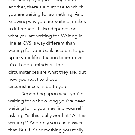
another, there's a purpose to which 
you are waiting for something. And 
knowing why you are waiting, makes 
a difference. It also depends on 
what you are waiting for. Waiting in 
line at CVS is way different than 
waiting for your bank account to go 
up or your life situation to improve. 
It’s all about mindset. The 
circumstances are what they are, but 
how you react to those 
circumstances, is up to you. 
	Depending upon what you're 
waiting for or how long you’ve been 
waiting for it, you may find yourself 
asking, “is this really worth it? All this 
waiting?” And only you can answer 
that. But if it's something you really 