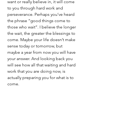
want or really believe in, it will come 
to you through hard work and 
perseverance. Perhaps you’ve heard 
the phrase “good things come to 
those who wait”. I believe the longer 
the wait, the greater the blessings to 
come. Maybe your life doesn’t make 
sense today or tomorrow, but 
maybe a year from now you will have 
your answer. And looking back you 
will see how all that waiting and hard 
work that you are doing now, is 
actually preparing you for what is to 
come. 