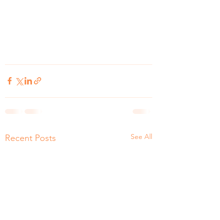
See All
Recent Posts