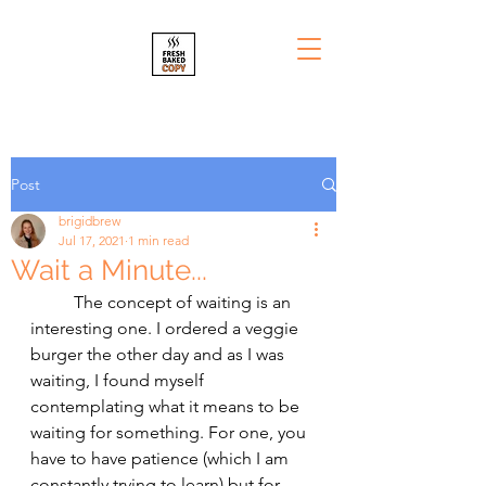
Post
brigidbrew
Jul 17, 2021
1 min read
Wait a Minute...
	The concept of waiting is an 
interesting one. I ordered a veggie 
burger the other day and as I was 
waiting, I found myself 
contemplating what it means to be 
waiting for something. For one, you 
have to have patience (which I am 
constantly trying to learn) but for 